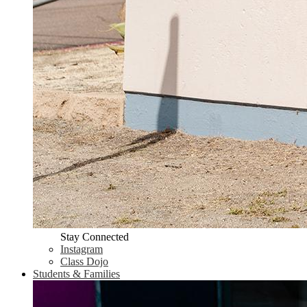
Stay Connected
Instagram
Class Dojo
Students & Families