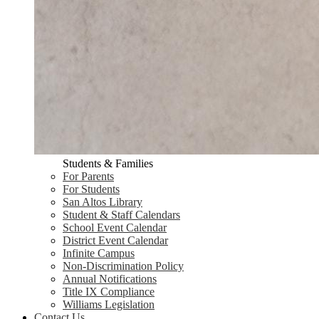
Students & Families
For Parents
For Students
San Altos Library
Student & Staff Calendars
School Event Calendar
District Event Calendar
Infinite Campus
Non-Discrimination Policy
Annual Notifications
Title IX Compliance
Williams Legislation
Contact Us