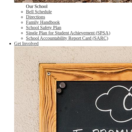
Our School
Bell Schedule
Directions
Family Handbook
School Safety Plan
Single Plan for Student Achievement (SPSA)
School Accountability Report Card (SARC)
Get Involved