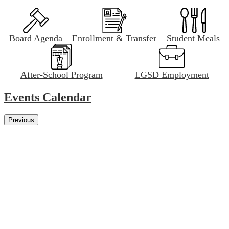
Board Agenda
Enrollment & Transfer
Student Meals
After-School Program
LGSD Employment
Events Calendar
Previous