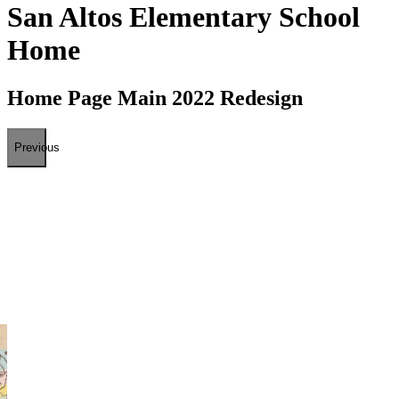
San Altos Elementary School
Home
Home Page Main 2022 Redesign
Previous