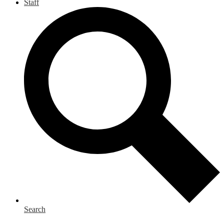
Staff
Search