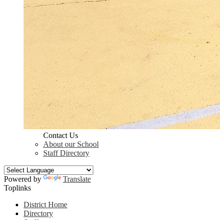
Contact Us
About our School
Staff Directory
Powered by
Translate
Toplinks
District Home
Directory