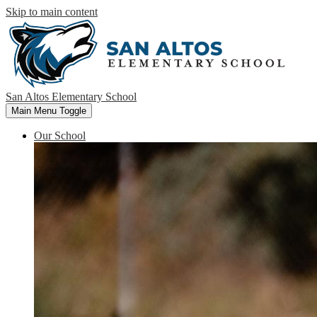
Skip to main content
San Altos Elementary School
Main Menu Toggle
Our School