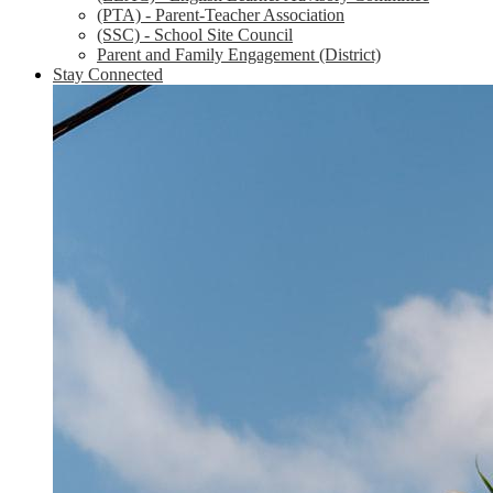
(PTA) - Parent-Teacher Association
(SSC) - School Site Council
Parent and Family Engagement (District)
Stay Connected