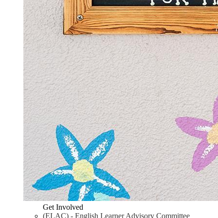
Get Involved
(ELAC) - English Learner Advisory Committee