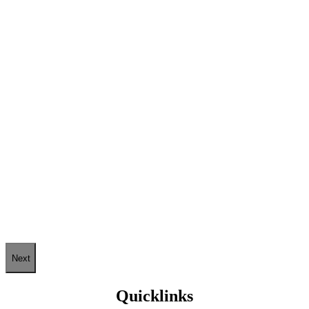
Next
Quicklinks